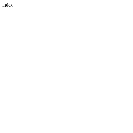
index