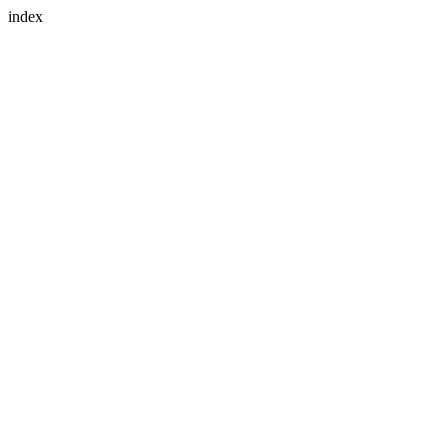
index