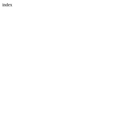
index