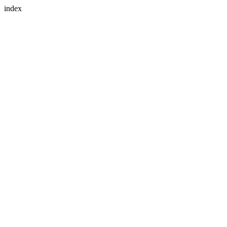
index