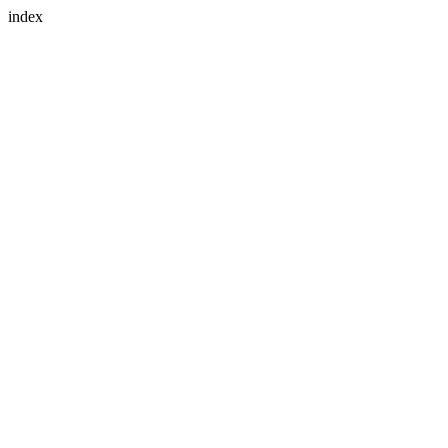
index