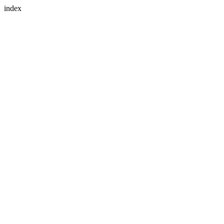
index